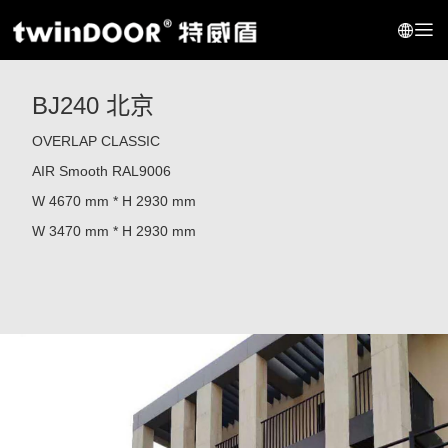
BJ240 北京
OVERLAP CLASSIC
AIR
Smooth RAL9006
W 4670 mm * H 2930
mm
W 3470 mm * H 2930
mm