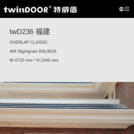
twD236 福建
OVERLAP CLASSIC
AIR Slightgrain RAL9016
W 4720 mm * H 2340 mm