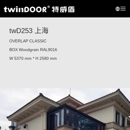
twD253 上海
OVERLAP CLASSIC
BOX
Woodgrain RAL9016
W 5370 mm * H 2580 mm