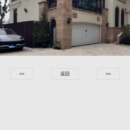
<<
返回
>>