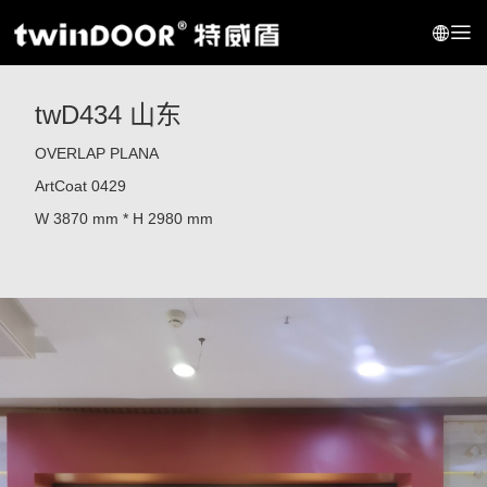
twD434 山东
OVERLAP PLANA
ArtCoat 0429
W 3870 mm * H 2980 mm