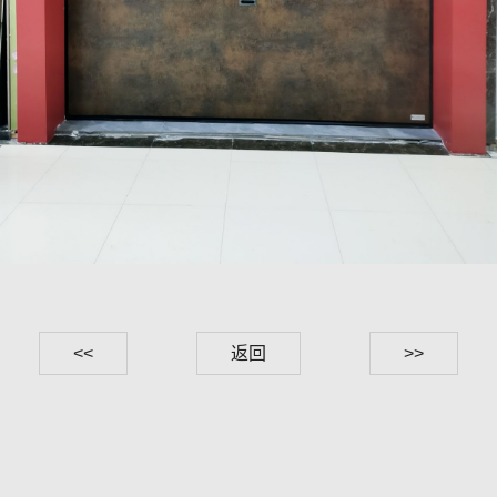
<<
返回
>>