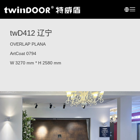
twD412 辽宁
OVERLAP PLANA
ArtCoat 0794
W 3270 mm * H 2580 mm